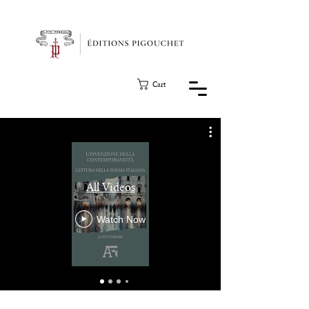
Cart
All Videos
Watch Now