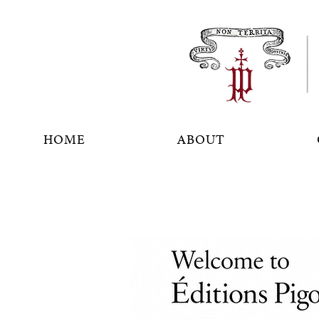
HOME
ABOUT