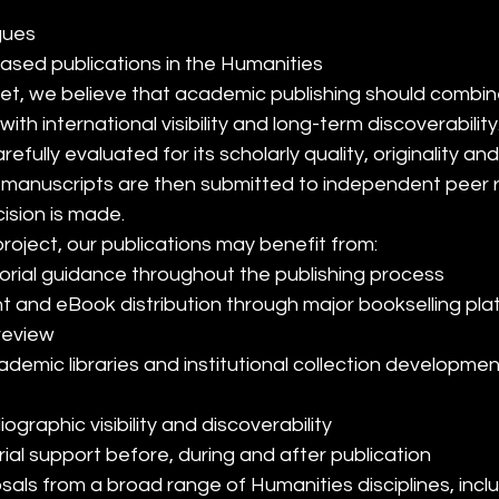
ogues
based publications in the Humanities
et, we believe that academic publishing should combin
with international visibility and long-term discoverability
efully evaluated for its scholarly quality, originality and 
e manuscripts are then submitted to independent peer 
cision is made.
oject, our publications may benefit from:
orial guidance throughout the publishing process
int and eBook distribution through major bookselling pl
review
liographic visibility and discoverability
ial support before, during and after publication
ls from a broad range of Humanities disciplines, inclu