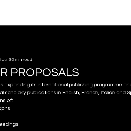
t
Jul 6
2 min read
OR PROPOSALS
 is expanding its international publishing programme a
al scholarly publications in English, French, Italian and 
ns of:
aphs
ceedings