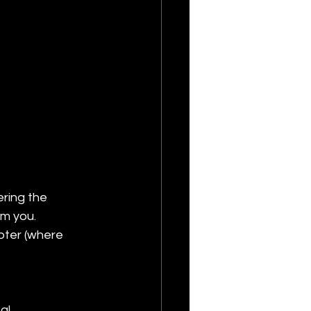
ering the 
om you.
pter (where 
al 