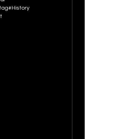
tag#History 
t