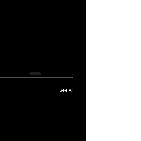
See All