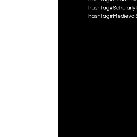
hashtag#ScholarlyP
hashtag#MedievalS