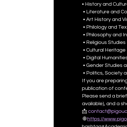
• History and Cultur
 • Literature and C
 • Art History and V
 • Philology and Te
 • Philosophy and In
 • Religious Studie
 • Cultural Herita
 • Digital Humanitie
 • Gender Studies 
 • Politics, Society
If you are preparing
publication of con
Please send a brief
available), and a s
📩 
contact@pigouc
 🌐 
https://www.pig
hashtag#AcademicP