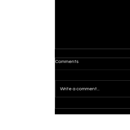
Comments
Il Graal
Write a comment...