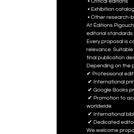
 • Critical editions
 • Exhibition catal
 • Other research-
At Éditions Pigouch
editorial standards 
Every proposal is car
relevance. Suitabl
final publication de
Depending on the pr
✔ Professional edit
 ✔ International pr
 ✔ Google Books p
 ✔ Promotion to academic libraries and institutional collection development programmes 
worldwide
 ✔ International bib
 ✔ Dedicated editor
We welcome proposa