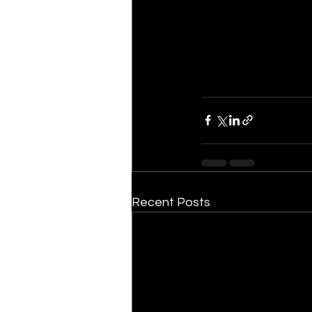
Recent Posts