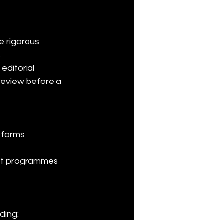
e rigorous 
.
editorial 
review before a 
atforms
ding: