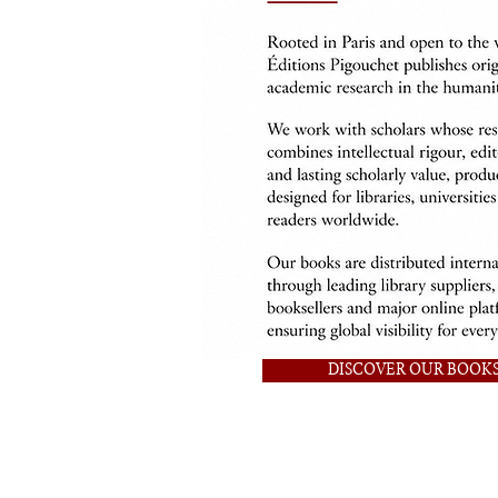
DISCOVER OUR BOOK