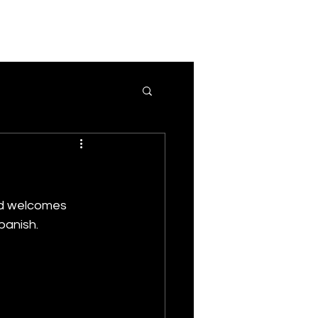
nd welcomes 
Spanish.