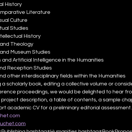
al History
omparative Literature
isual Culture
xtual Studies
tellectual History
s and Theology
ge and Museum Studies
s and Artificial Intelligence in the Humanities
and Reception Studies
 and other interdisciplinary fields within the Humanities
 a scholarly book, editing a collective volume or consid
ference proceedings, we would be delighted to hear fr
 project description, a table of contents, a sample cha
hort academic CV for a preliminary editorial assessment.
het.com
ouchet.com
ublishing hashtag#Humanities hashtag#BookPropos