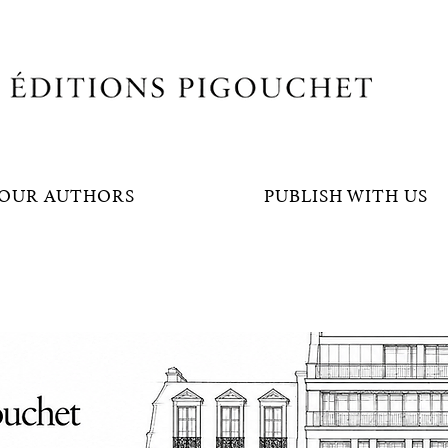
OUR AUTHORS
PUBLISH WITH US