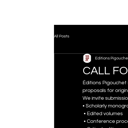
All Posts
Editions Pigouche
CALL F
Éditions Pigouchet
proposals for origin
We invite submissio
• Scholarly monogr
 • Edited volumes
 • Conference pro