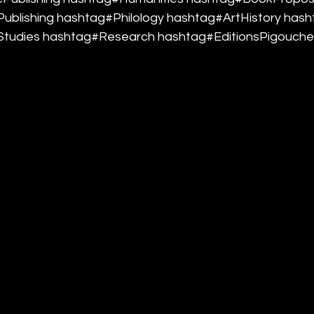
ublishing hashtag#Philology hashtag#ArtHistory hash
tudies hashtag#Research hashtag#EditionsPigouche