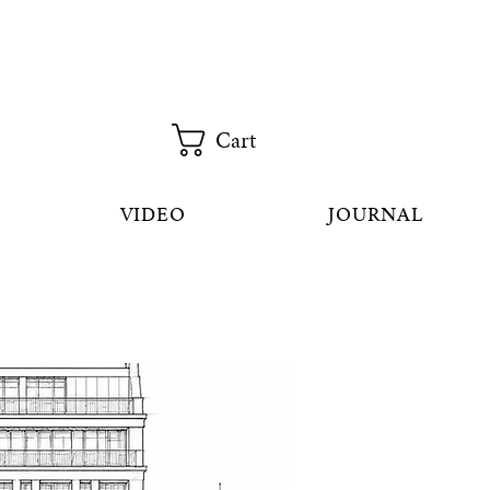
Cart
VIDEO
JOURNAL