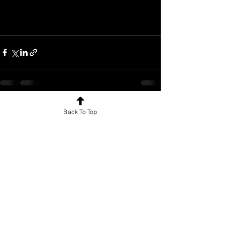
See All
Recent Posts
Back To Top