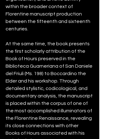
within the broader context of 
Florentine manuscript production 
between the fifteenth and sixteenth 
centuries.
At the same time, the book presents 
the first scholarly attribution of the 
Book of Hours preserved in the 
Biblioteca Guarneriana of San Daniele 
del Friuli (Ms. 198) to Boccardino the 
Elder and his workshop. Through 
detailed stylistic, codicological, and 
documentary analysis, the manuscript 
is placed within the corpus of one of 
the most accomplished illuminators of 
the Florentine Renaissance, revealing 
its close connections with other 
Books of Hours associated with his 