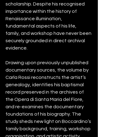
scholarship. Despite his recognised 
importance within the history of 
Renaissance illumination, 
fundamental aspects of his life, 
family, and workshop have never been 
securely grounded in direct archival 
evidence.
Drawing upon previously unpublished 
documentary sources, the volume by 
Carla Rossi reconstructs the artist’s 
genealogy, identifies his baptismal 
record preserved in the archives of 
the Opera di Santa Maria del Fiore, 
and re-examines the documentary 
foundations of his biography. The 
study sheds new light on Boccardino’s 
family background, training, workshop 
organisation, and artistic activity 