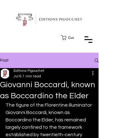
Cart
Post
Editions Pigouchet
Jul 6
1 min read
Giovanni Boccardi, known
as Boccardino the Elder
The figure of the Florentine illuminator 
Giovanni Boccardi, known as 
Boccardino the Elder, has remained 
largely confined to the framework 
established by twentieth-century 