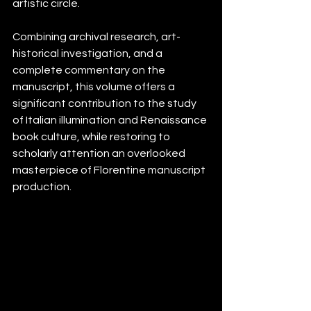
artistic circle.
Combining archival research, art-
historical investigation, and a 
complete commentary on the 
manuscript, this volume offers a 
significant contribution to the study 
of Italian illumination and Renaissance 
book culture, while restoring to 
scholarly attention an overlooked 
masterpiece of Florentine manuscript 
production.